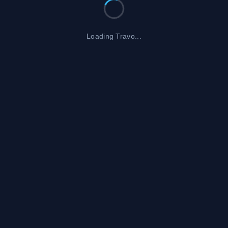
Loading Travo...