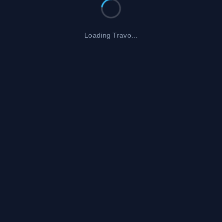
Loading Travo...