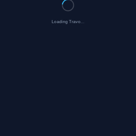
Loading Travo...