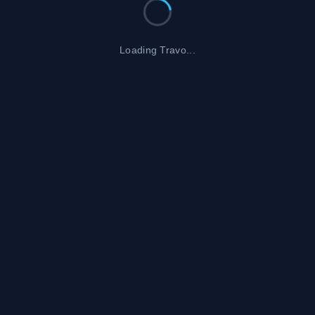
Loading Travo...