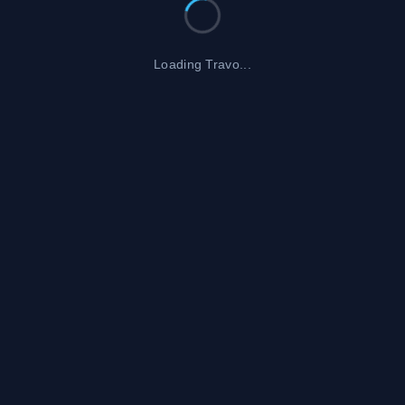
Loading Travo...