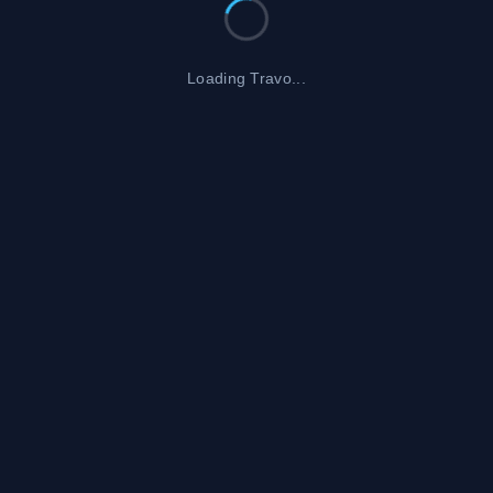
Loading Travo...